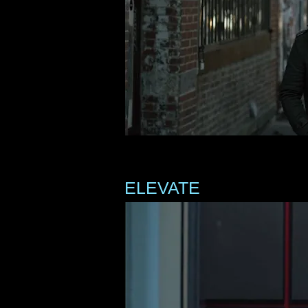
ELEVATE