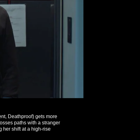
ent, Deathproof) gets more
rosses
paths with a stranger
her shift at a high-rise