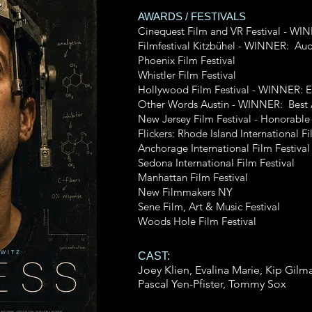
AWARDS / FESTIVALS
Cinequest Film and VR Festival - W
Filmfestival Kitzbühel - WINNER: Au
Phoenix Film Festival
Whistler Film Festival
Hollywood Film Festival - WINNER: E
Other Words Austin - WINNER: Best 
New Jersey Film Festival - Honorable
Flickers: Rhode Island International Fi
Anchorage International Film Festival
Sedona International Film Festival
Manhattan Film Festival
New Filmmakers NY
Sene Film, Art & Music Festival
Woods Hole Film Festival
CAST:
Joey Klien, Evalina Marie, Kip Gilm
Pascal
Yen-Pfister
, Tommy Sox