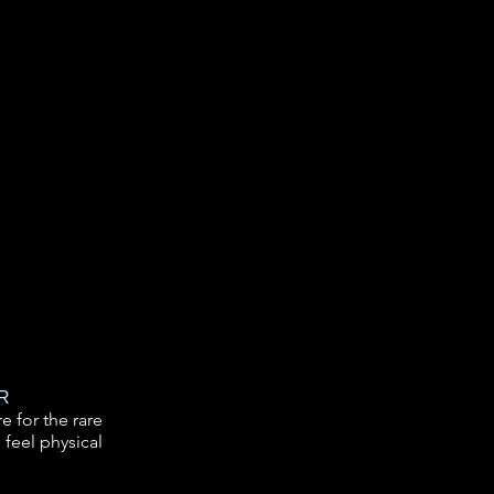
R
e for the rare
 feel physical