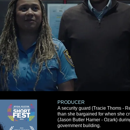
PRODUCER
A security guard (Tracie Thoms - R
than she
bargained
for when she c
(Jason Butler Harner - Ozark) during 
government building.