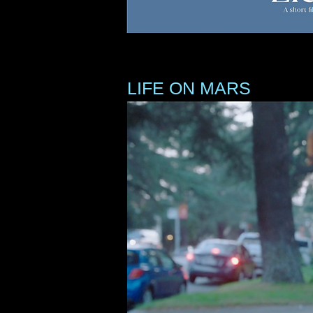
LIFE ON MARS