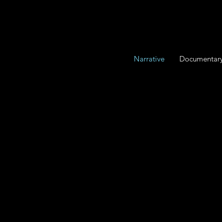
Narrative
Documentar