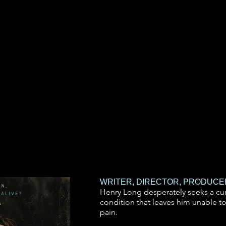
WRITER, DIRECTOR, PRODUCE
Henry Long desperately seeks a cur
condition that leaves him unable to
pain.