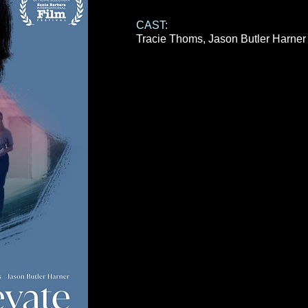
CAST:
Tracie Thoms,
Jason Butler Harne