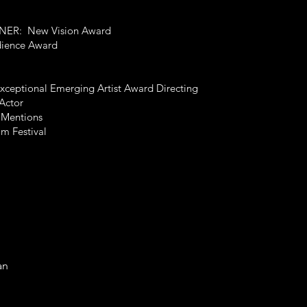
INNER: New Vision Award
dience Award
xceptional Emerging Artist Award Directing
Actor
 Mentions
lm Festival
an