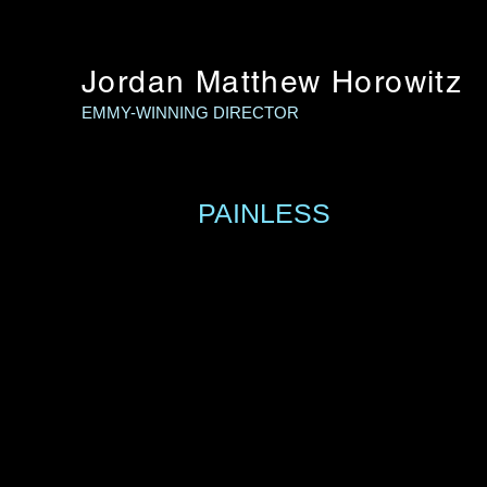
Jordan Matthew Horowitz
EMMY-WINNING DIRECTOR
PAINLESS