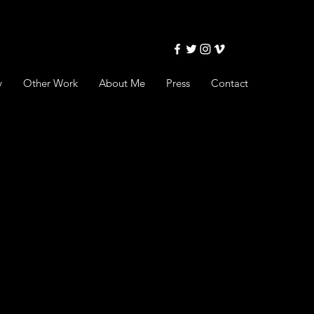
y
Other Work
About Me
Press
Contact